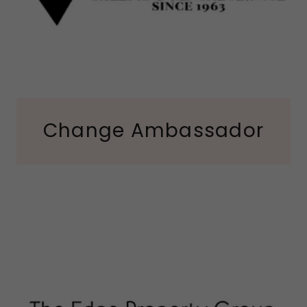
Change Ambassador