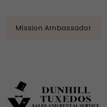
Mission Ambassador