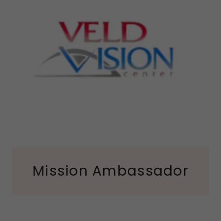
Mission Ambassador