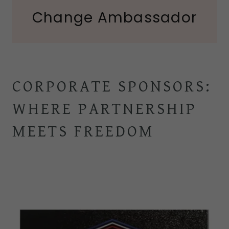
Change Ambassador
CORPORATE SPONSORS:
WHERE PARTNERSHIP
MEETS FREEDOM