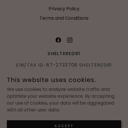
Privacy Policy
Terms and Conditions
SHELTERED91
EIN/TAX ID: 87-2733708 SHELTERED91
IS A REGISTERED 501(C)3 NONPROFIT
This website uses cookies.
ORGANIZTION
We use cookies to analyze website traffic and
P.O. BOX
463
SCHERERVILLE, IN
46375
|
optimize your website experience. By accepting
219-730-2046
our use of cookies, your data will be aggregated
with all other user data.
COPYRIGHT © 2026 SHELTERED91 - ALL RIGHTS RESERVED.
POWERED BY
ACCEPT