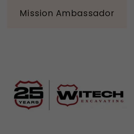
Mission Ambassador