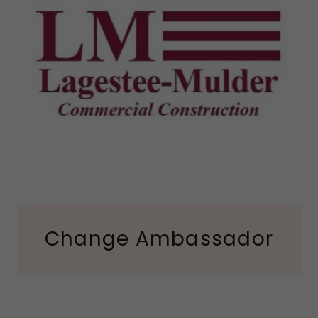
Change Ambassador