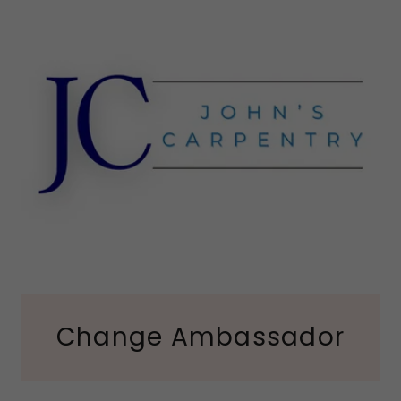
Change Ambassador