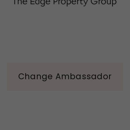
Change Ambassador