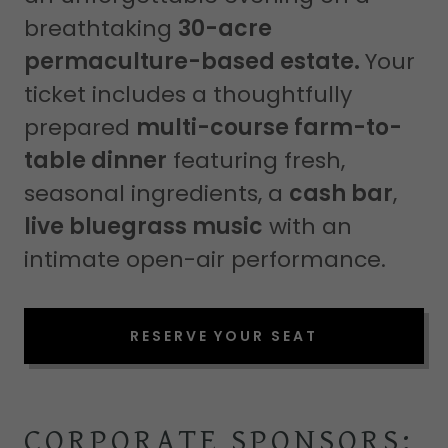
breathtaking
30-acre
permaculture-based estate.
Your
ticket includes a thoughtfully
prepared
multi-course farm-to-
table dinner
featuring fresh,
seasonal ingredients, a
cash bar
,
live bluegrass music
with an
intimate open-air performance.
RESERVE YOUR SEAT
CORPORATE SPONSORS: