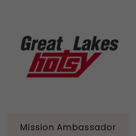
Mission Ambassador