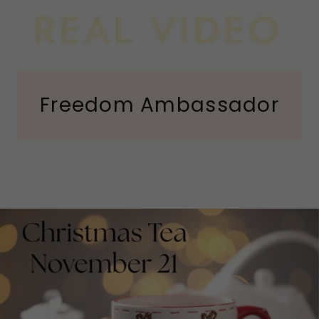
Freedom Ambassador