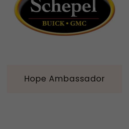
Hope Ambassador