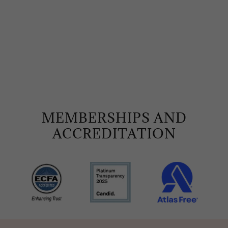
MEMBERSHIPS AND
ACCREDITATION