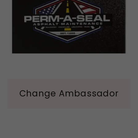
Change Ambassador