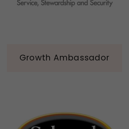
Growth Ambassador