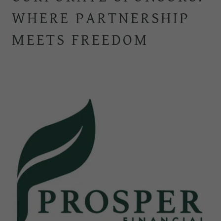
WHERE PARTNERSHIP
MEETS FREEDOM