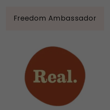
Freedom Ambassador