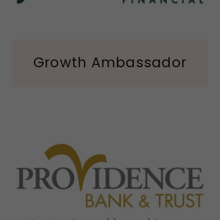
Growth Ambassador