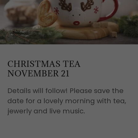
CHRISTMAS TEA
NOVEMBER 21
Details will follow! Please save the
date for a lovely morning with tea,
jewerly and live music.