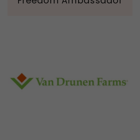
Freedom Ambassador