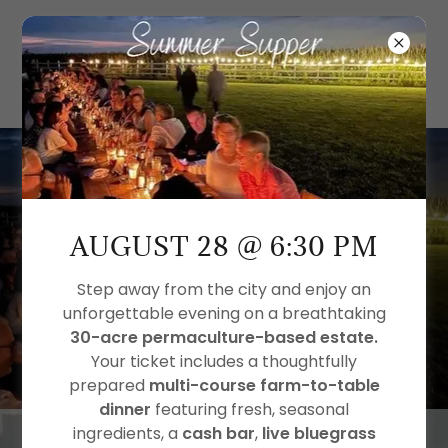
SUMMER SUPPER IS
ALMOST HERE
AUGUST 28 @ 6:30 PM
Reserve your seat by August 14!
Step away from the city and enjoy an
unforgettable evening on a breathtaking
2
0
0
7
1
0
3
8
30-acre permaculture-based estate.
Your ticket includes a thoughtfully
Days
Hrs
Mins
Secs
prepared
multi-course farm-to-table
dinner
featuring fresh, seasonal
ingredients, a
cash bar
,
live bluegrass