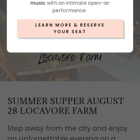
music
with an intimate open-air
performance.
LEARN MORE & RESERVE
YOUR SEAT
SUMMER SUPPER AUGUST
28 LOCAVORE FARM
Step away from the city and enjoy
an unforgettable evening on a