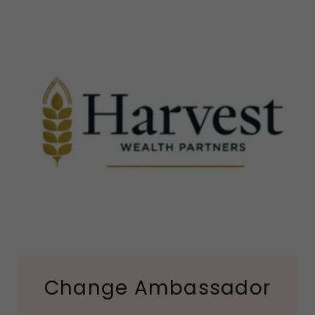
Change Ambassador